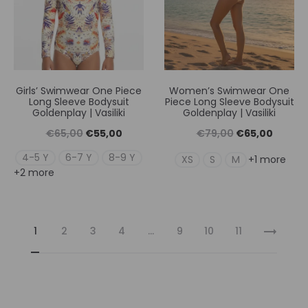
Girls’ Swimwear One Piece
Women’s Swimwear One
Long Sleeve Bodysuit
Piece Long Sleeve Bodysuit
Goldenplay | Vasiliki
Goldenplay | Vasiliki
Original
Η
Original
Η
€
65,00
€
55,00
€
79,00
€
65,00
price
τρέχουσα
price
τρέχουσ
4-5 Y
6-7 Y
8-9 Y
XS
S
M
+1 more
+2 more
was:
τιμή
was:
τιμή
€65,00.
είναι:
€79,00.
είναι:
€55,00.
€65,00
1
2
3
4
…
9
10
11