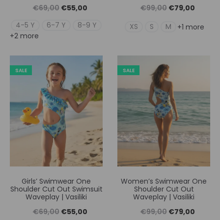
Original
Η
Original
Η
€
69,00
€
55,00
€
99,00
€
79,00
price
τρέχουσα
price
τρέχουσ
4-5 Y
6-7 Y
8-9 Y
XS
S
M
+1 more
+2 more
was:
τιμή
was:
τιμή
€69,00.
είναι:
€99,00.
είναι:
€55,00.
€79,00
SALE
SALE
Girls’ Swimwear One
Women’s Swimwear One
Shoulder Cut Out Swimsuit
Shoulder Cut Out
Waveplay | Vasiliki
Waveplay | Vasiliki
Original
Η
Original
Η
€
69,00
€
55,00
€
99,00
€
79,00