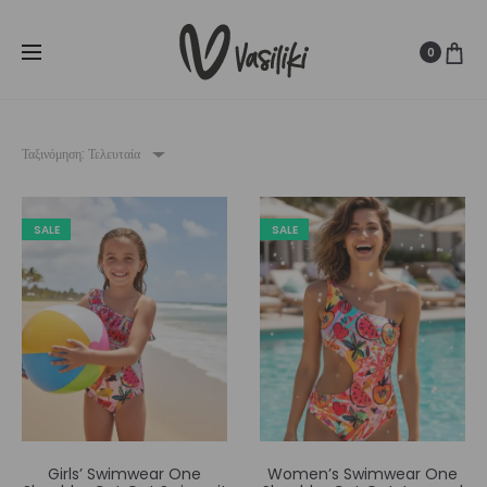
SUMMER SALE ☀️
Δωρεάν Μεταφορικά για παραγγελίες άνω
Cl
των
80€
0
Ταξινόμηση: Τελευταία
SALE
SALE
Girls’ Swimwear One
Women’s Swimwear One