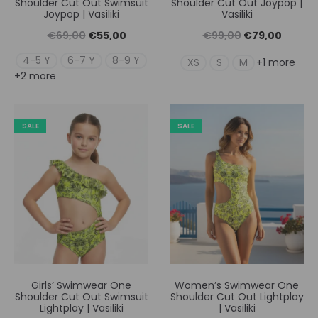
Shoulder Cut Out Swimsuit
Shoulder Cut Out Joypop |
Joypop | Vasiliki
Vasiliki
Original
Η
Original
Η
€
69,00
€
55,00
€
99,00
€
79,00
price
τρέχουσα
price
τρέχουσ
4-5 Y
6-7 Y
8-9 Y
XS
S
M
+1 more
+2 more
was:
τιμή
was:
τιμή
€69,00.
είναι:
€99,00.
είναι:
€55,00.
€79,00
SALE
SALE
Girls’ Swimwear One
Women’s Swimwear One
Shoulder Cut Out Swimsuit
Shoulder Cut Out Lightplay
Lightplay | Vasiliki
| Vasiliki