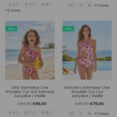
price
τρέχουσα
price
τρέχουσ
4-5 Y
6-7 Y
8-9 Y
XS
S
M
+1 more
+2 more
was:
τιμή
was:
τιμή
€69,00.
είναι:
€99,00.
είναι:
€55,00.
€79,00
SALE
SALE
Girls’ Swimwear One
Women’s Swimwear One
Shoulder Cut Out Swimsuit
Shoulder Cut Out
Juicydive | Vasiliki
Juicydive | Vasiliki
Original
Η
Original
Η
€
69,00
€
55,00
€
99,00
€
79,00
price
τρέχουσα
price
τρέχουσ
4-5 Y
6-7 Y
8-9 Y
XS
S
M
+1 more