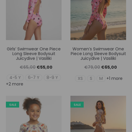
Girls’ Swimwear One Piece
Women’s Swimwear One
Long Sleeve Bodysuit
Piece Long Sleeve Bodysuit
Juicydive | Vasiliki
Juicydive | Vasiliki
Original
Η
Original
Η
€
65,00
€
55,00
€
79,00
€
65,00
price
τρέχουσα
price
τρέχουσ
4-5 Y
6-7 Y
8-9 Y
XS
S
M
+1 more
+2 more
was:
τιμή
was:
τιμή
€65,00.
είναι:
€79,00.
είναι:
€55,00.
€65,00
SALE
SALE