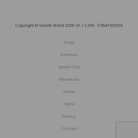
Copyright © Vasiliki World 2025 ΑΡ. Γ.Ε.ΜΗ.: 173547301000
Shop
Emotions
Sports Club
Wholesale
Stores
Terms
Privacy
Contact