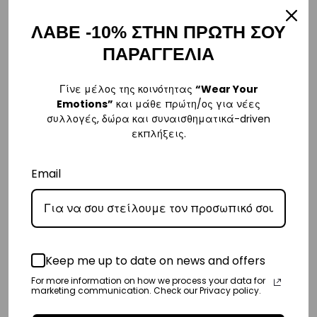
€69,00.
είναι:
€99,00.
είναι:
€55,00.
€79,00
ΛΑΒΕ -10% ΣΤΗΝ ΠΡΩΤΗ ΣΟΥ
SALE
SALE
ΠΑΡΑΓΓΕΛΙΑ
Γίνε μέλος της κοινότητας
“Wear Your
Emotions”
και μάθε πρώτη/ος για νέες
συλλογές, δώρα και συναισθηματικά-driven
εκπλήξεις.
Email
Girls’ Swimwear One Piece
Women’s Swimwear One
Long Sleeve Bodysuit
Piece Long Sleeve Bodysuit
Joypop | Vasiliki
Joypop | Vasiliki
Original
Η
Original
Η
€
65,00
€
55,00
€
79,00
€
65,00
price
τρέχουσα
price
τρέχουσ
4-5 Y
6-7 Y
8-9 Y
Keep me up to date on news and offers
XS
S
M
+1 more
+2 more
was:
τιμή
was:
τιμή
For more information on how we process your data for
marketing communication. Check our Privacy policy.
€65,00.
είναι:
€79,00.
είναι: