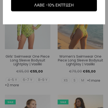
€55,00.
€65,00
SALE
SALE
ΛΑΒΕ -10% ΕΚΠΤΩΣΗ
Girls’ Swimwear One Piece
Women’s Swimwear One
Long Sleeve Bodysuit
Piece Long Sleeve Bodysuit
Lightplay | Vasiliki
Lightplay | Vasiliki
Original
Η
Original
Η
€
65,00
€
55,00
€
79,00
€
65,00
price
τρέχουσα
price
τρέχουσ
4-5 Y
6-7 Y
8-9 Y
XS
S
M
+1 more
+2 more
was:
τιμή
was:
τιμή
€65,00.
είναι:
€79,00.
είναι:
€55,00.
€65,00
SALE
SALE