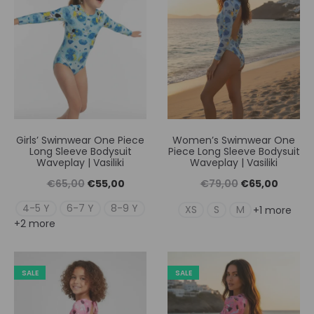
Girls’ Swimwear One Piece
Women’s Swimwear One
Long Sleeve Bodysuit
Piece Long Sleeve Bodysuit
Waveplay | Vasiliki
Waveplay | Vasiliki
Original
Η
Original
Η
€
65,00
€
55,00
€
79,00
€
65,00
price
τρέχουσα
price
τρέχουσ
4-5 Y
6-7 Y
8-9 Y
XS
S
M
+1 more
+2 more
was:
τιμή
was:
τιμή
€65,00.
είναι:
€79,00.
είναι:
€55,00.
€65,00
SALE
SALE