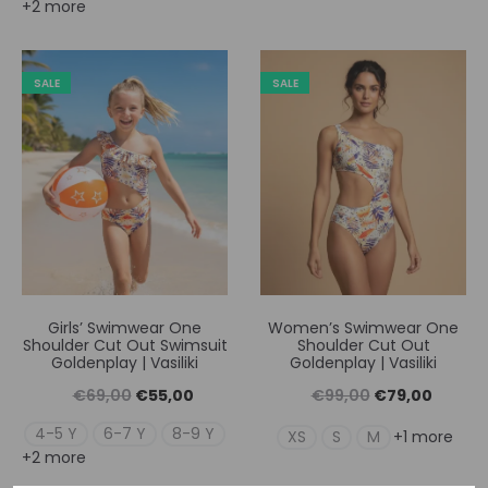
+2 more
was:
τιμή
was:
τιμή
€69,00.
είναι:
€99,00.
είναι:
€55,00.
€79,00
SALE
SALE
Girls’ Swimwear One
Women’s Swimwear One
Shoulder Cut Out Swimsuit
Shoulder Cut Out
Goldenplay | Vasiliki
Goldenplay | Vasiliki
Original
Η
Original
Η
€
69,00
€
55,00
€
99,00
€
79,00
price
τρέχουσα
price
τρέχουσ
4-5 Y
6-7 Y
8-9 Y
XS
S
M
+1 more
+2 more
was:
τιμή
was:
τιμή